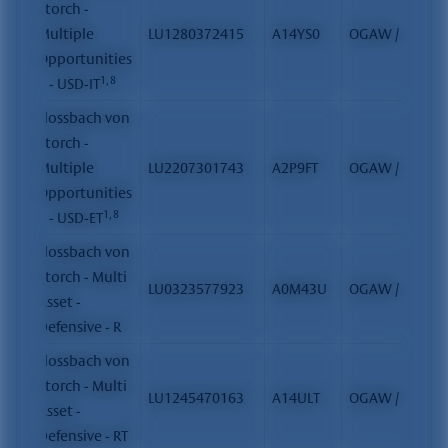
Storch -
Multiple
LU1280372415
A14YS0
OGAW / FCP
Opportunities
1, 8
II - USD-IT
Flossbach von
Storch -
Multiple
LU2207301743
A2P9FT
OGAW / FCP
Opportunities
1, 8
II - USD-ET
Flossbach von
Storch - Multi
LU0323577923
A0M43U
OGAW / FCP
Asset -
Defensive - R
Flossbach von
Storch - Multi
LU1245470163
A14ULT
OGAW / FCP
Asset -
Defensive - RT