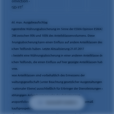
Conviction -
7
USD-YT
* inkl. max. Ausgabeaufschlag
1
Angestrebte Währungsabsicherung im Sinne der ESMA Opinion ESMA34-
43-296 zwischen 95% und 105% des Anteilsklassenvolumens. Diese
Währungsabsicherung kann einen Einfluss auf andere Anteilklassen des
gleichen Teilfonds haben. Letzte Aktualisierung 21.07.2017
2
Es besteht eine Währungsabsicherung in einer anderen Anteilklasse des
gleichen Teilfonds, die einen Einfluss auf hier gezeigte Anteilklassen haben
könnte.
7
Diese Anteilklassen sind vorbehaltlich des Ermessens der
Verwaltungsgesellschaft (unter Beachtung gesetzlicher Ausgestaltungen
auf nationaler Ebene) ausschließlich für Erbringer der Dienstleistungen der
unabhängigen Anlageberatung oder der diskretionären
Auswahl ändern
Finanzportfolioverwaltung oder für sonstige Vertreibende gemäß
Verkaufsprospekt vorgesehen.