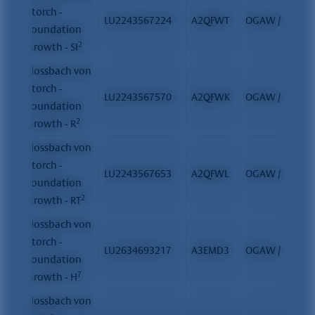
Storch -
LU2243567224
A2QFWT
OGAW / FCP
Foundation
2
Growth - SI
Flossbach von
Storch -
LU2243567570
A2QFWK
OGAW / FCP
Foundation
2
Growth - R
Flossbach von
Storch -
LU2243567653
A2QFWL
OGAW / FCP
Foundation
2
Growth - RT
Flossbach von
Storch -
LU2634693217
A3EMD3
OGAW / FCP
Foundation
7
Growth - H
Flossbach von