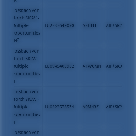
Flossbach von
Storch SICAV -
Multiple
LU2737649090
A3E4TT
AIF / SICAV
Opportunities
7
- H
Flossbach von
Storch SICAV -
Multiple
LU0945408952
A1W0MN
AIF / SICAV
Opportunities
- I
Flossbach von
Storch SICAV -
Multiple
LU0323578574
A0M43Z
AIF / SICAV
Opportunities
- F
Flossbach von