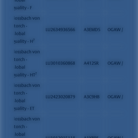
Quality - F
Flossbach von
Storch -
LU2634936566
A3EMD5
OGAW / FCP
Global
7
Quality - H
Flossbach von
Storch -
LU3010360868
A412SR
OGAW / FCP
Global
7
Quality - HT
Flossbach von
Storch -
LU2423020879
A3C9HB
OGAW / FCP
Global
Quality - ET
Flossbach von
Storch -
Global
LU1012015118
A1XBPF
OGAW / FCP