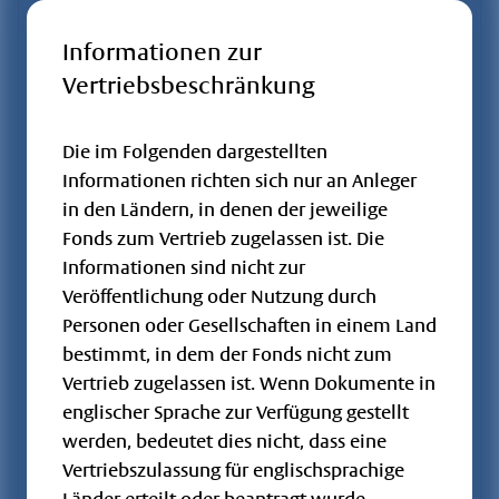
Storch -
Foundation
LU2243568206
A2QFWS
OGAW / FCP
Informationen zur
Growth -
Vertriebsbeschränkung
2, 7
HT
Flossbach von
Die im Folgenden dargestellten
Storch -
LU2243567810
A2QFWN
OGAW / FCP
Informationen richten sich nur an Anleger
Foundation
2
in den Ländern, in denen der jeweilige
Growth - I
Fonds zum Vertrieb zugelassen ist. Die
Flossbach von
Informationen sind nicht zur
Storch -
LU2243567901
A2QFWP
OGAW / FCP
Veröffentlichung oder Nutzung durch
Foundation
Personen oder Gesellschaften in einem Land
2
Growth - IT
bestimmt, in dem der Fonds nicht zum
Flossbach von
Vertrieb zugelassen ist. Wenn Dokumente in
Storch -
DE000A1JMPZ7
A1JMPZ
OGAW / FCP
englischer Sprache zur Verfügung gestellt
Fundament
werden, bedeutet dies nicht, dass eine
RT
Vertriebszulassung für englischsprachige
Flossbach von