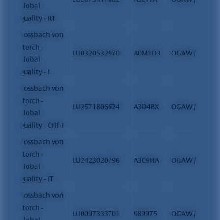
Global
Quality - RT
Flossbach von
Storch -
LU0320532970
A0M1D3
OGAW / FCP
Global
Quality - I
Flossbach von
Storch -
LU2571806624
A3D4BX
OGAW / FCP
Global
Quality - CHF-I
Flossbach von
Storch -
LU2423020796
A3C9HA
OGAW / FCP
Global
Quality - IT
Flossbach von
Storch -
LU0097333701
989975
OGAW / FCP
Global