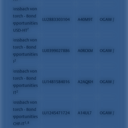
Flossbach von
Storch - Bond
LU2883303104
A40M9T
OGAW / FCP
Opportunities
7
- USD-HT
Flossbach von
Storch - Bond
LU0399027886
A0RCKM
OGAW / FCP
Opportunities
2
- I
Flossbach von
Storch - Bond
LU1481584016
A2AQKH
OGAW / FCP
Opportunities
2
- IT
Flossbach von
Storch - Bond
LU1245471724
A14UL7
OGAW / FCP
Opportunities
1, 8
- CHF-IT