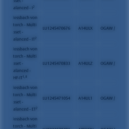
Asset -
2
Balanced - I
Flossbach von
Storch - Multi
LU1245470676
A14ULX
OGAW / FCP
Asset -
2
Balanced - IT
Flossbach von
Storch - Multi
Asset -
LU1245470833
A14ULZ
OGAW / FCP
Balanced -
1, 8
CHF-IT
Flossbach von
Storch - Multi
LU1245471054
A14UL1
OGAW / FCP
Asset -
2
Balanced - ET
Flossbach von
Storch - Multi