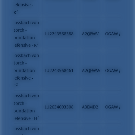
Defensive -
2
SR
Flossbach von
Storch -
LU2243568388
A2QFWV
OGAW / FCP
Foundation
2
Defensive - R
Flossbach von
Storch -
Foundation
LU2243568461
A2QFWW
OGAW / FCP
Defensive -
2
RT
Flossbach von
Storch -
LU2634693308
A3EMD2
OGAW / FCP
Foundation
7
Defensive - H
Flossbach von