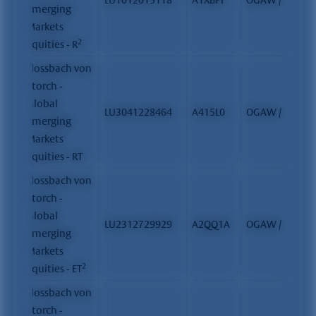
Emerging
Markets
2
Equities - R
Flossbach von
Storch -
Global
LU3041228464
A415L0
OGAW / FCP
Emerging
Markets
Equities - RT
Flossbach von
Storch -
Global
LU2312729929
A2QQ1A
OGAW / FCP
Emerging
Markets
2
Equities - ET
Flossbach von
Storch -