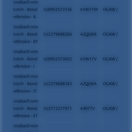
Flossbach von
Storch - Bond
LU0952573136
A1W17W
OGAW / FCP
Defensive - R
Flossbach von
Storch - Bond
LU2279688266
A2QLWB
OGAW / FCP
Defensive - RT
Flossbach von
Storch - Bond
LU0952573052
A1W17V
OGAW / FCP
Defensive - I
Flossbach von
Storch - Bond
LU2279688183
A2QLWA
OGAW / FCP
Defensive - IT
Flossbach von
Storch - Bond
LU2772277971
A4077V
OGAW / FCP
Defensive - ET
Flossbach von