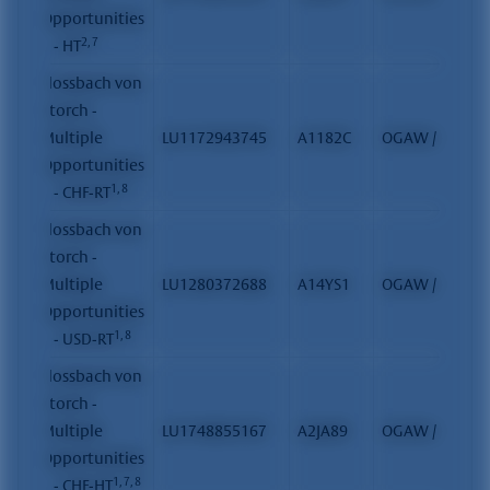
Opportunities
2, 7
II - HT
Flossbach von
Storch -
Multiple
LU1172943745
A1182C
OGAW / FCP
Opportunities
1, 8
II - CHF-RT
Flossbach von
Storch -
Multiple
LU1280372688
A14YS1
OGAW / FCP
Opportunities
1, 8
II - USD-RT
Flossbach von
Storch -
Multiple
LU1748855167
A2JA89
OGAW / FCP
Opportunities
1, 7, 8
II - CHF-HT