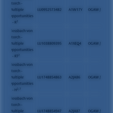
Storch -
Multiple
LU0952573482
A1W17Y
OGAW / FCP
Opportunities
2
II - R
Flossbach von
Storch -
Multiple
LU1038809395
A1XEQ4
OGAW / FCP
Opportunities
2
II - RT
Flossbach von
Storch -
Multiple
LU1748854863
A2JA86
OGAW / FCP
Opportunities
2, 7
II - H
Flossbach von
Storch -
Multiple
LU1748854947
A2JA87
OGAW / FCP