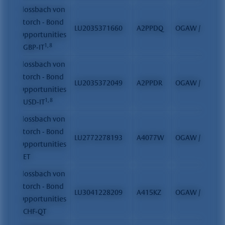
Flossbach von
Storch - Bond
LU2035371660
A2PPDQ
OGAW / FCP
Opportunities
1, 8
- GBP-IT
Flossbach von
Storch - Bond
LU2035372049
A2PPDR
OGAW / FCP
Opportunities
1, 8
- USD-IT
Flossbach von
Storch - Bond
LU2772278193
A4077W
OGAW / FCP
Opportunities
- ET
Flossbach von
Storch - Bond
LU3041228209
A415KZ
OGAW / FCP
Opportunities
- CHF-QT