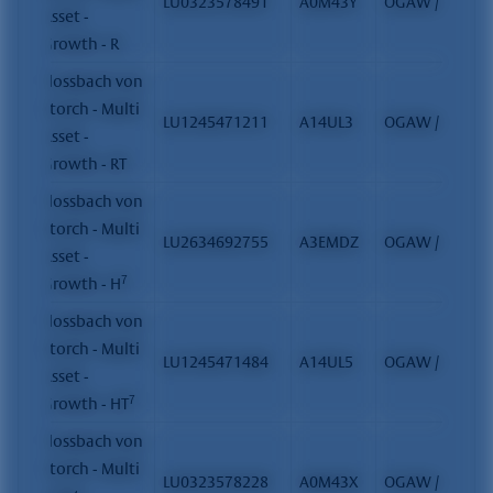
LU0323578491
A0M43Y
OGAW / FCP
Asset -
Growth - R
Flossbach von
Storch - Multi
LU1245471211
A14UL3
OGAW / FCP
Asset -
Growth - RT
Flossbach von
Storch - Multi
LU2634692755
A3EMDZ
OGAW / FCP
Asset -
7
Growth - H
Flossbach von
Storch - Multi
LU1245471484
A14UL5
OGAW / FCP
Asset -
7
Growth - HT
Flossbach von
Storch - Multi
LU0323578228
A0M43X
OGAW / FCP