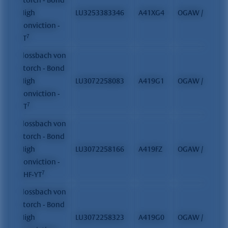
High
LU3253383346
A41XG4
OGAW / FCP
Conviction -
7
ET
Flossbach von
Storch - Bond
High
LU3072258083
A419G1
OGAW / FCP
Conviction -
7
YT
Flossbach von
Storch - Bond
High
LU3072258166
A419FZ
OGAW / FCP
Conviction -
7
CHF-YT
Flossbach von
Storch - Bond
High
LU3072258323
A419G0
OGAW / FCP