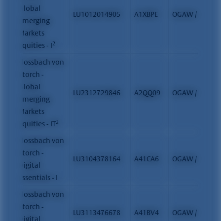
Global
LU1012014905
A1XBPE
OGAW / FCP
Emerging
Markets
2
Equities - I
Flossbach von
Storch -
Global
LU2312729846
A2QQ09
OGAW / FCP
Emerging
Markets
2
Equities - IT
Flossbach von
Storch -
LU3104378164
A41CA6
OGAW / FCP
Digital
Essentials - I
Flossbach von
Storch -
LU3113476678
A41BV4
OGAW / FCP
Digital