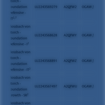
Storch -
Foundation
LU2243569279
A2QFW2
OGAW / FCP
Defensive -
2, 7
HT
Flossbach von
Storch -
LU2243568628
A2QFWY
OGAW / FCP
Foundation
2
Defensive - I
Flossbach von
Storch -
LU2243568891
A2QFWZ
OGAW / FCP
Foundation
2
Defensive - IT
Flossbach von
Storch -
LU2243567497
A2QFWU
OGAW / FCP
Foundation
2
Growth - SR
Flossbach von