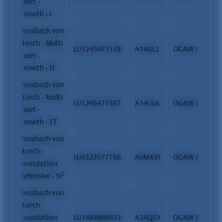
Asset -
Growth - I
Flossbach von
Storch - Multi
LU1245471138
A14UL2
OGAW / FCP
Asset -
Growth - IT
Flossbach von
Storch - Multi
LU1245471567
A14UL6
OGAW / FCP
Asset -
Growth - ET
Flossbach von
Storch -
LU0323577766
A0M43S
OGAW / FCP
Foundation
2
Defensive - SI
Flossbach von
Storch -
Foundation
LU1484808933
A2AQ5Y
OGAW / FCP