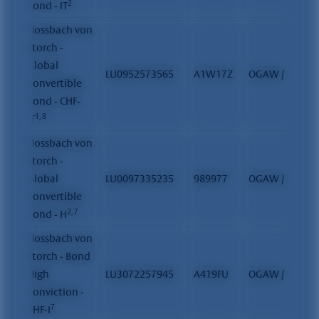
2
Bond - IT
Flossbach von
Storch -
Global
LU0952573565
A1W17Z
OGAW / FCP
Convertible
Bond - CHF-
1, 8
IT
Flossbach von
Storch -
Global
LU0097335235
989977
OGAW / FCP
Convertible
2, 7
Bond - H
Flossbach von
Storch - Bond
High
LU3072257945
A419FU
OGAW / FCP
Conviction -
7
CHF-I