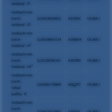
Dividend - IT
Flossbach von
Storch -
LU2423020952
A3C9HC
OGAW / FCP
Dividend - ET
Flossbach von
Storch -
LU2634693134
A3EMD4
OGAW / FCP
7
Dividend - H
Flossbach von
Storch -
LU2528596161
A3DTR0
OGAW / FCP
7
Dividend - HT
Flossbach von
Storch -
LU0366178969
A0Q2PT
OGAW / FCP
Global
Quality - R
Flossbach von
Storch -
LU2673417882
A3ETYA
OGAW / FCP