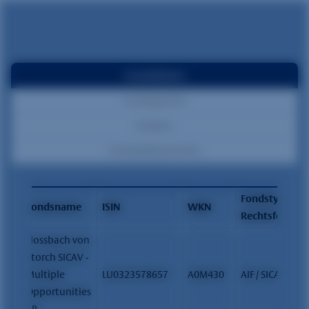
Fondsdaten
Fondspreise
Kosten
Fondsdokumente
Fondstyp /
Fondsname
ISIN
WKN
Rechtsform
Flossbach von
Storch SICAV -
Multiple
LU0323578657
A0M430
AIF / SICAV
Opportunities
- R