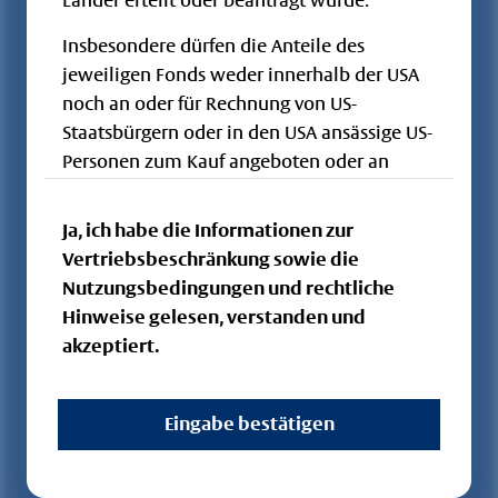
Länder erteilt oder beantragt wurde.
Storch -
DE000A0Q7S57
A0Q7S5
OGAW / FCP
Insbesondere dürfen die Anteile des
Fundament IT
jeweiligen Fonds weder innerhalb der USA
Flossbach von
noch an oder für Rechnung von US-
Storch -
DE000A0HGMH0
A0HGMH
OGAW / FCP
Staatsbürgern oder in den USA ansässige US-
Fundament FT
Personen zum Kauf angeboten oder an
Flossbach von
diese verkauft werden. Die hier
Storch -
LU0831568729
A1J4RH
OGAW / FCP
veröffentlichten Dokumente und die darin
Ja, ich habe die Informationen zur
Dividend - R
enthaltenen Informationen dürfen nicht in
Vertriebsbeschränkung sowie die
Flossbach von
den USA oder in anderen Ländern, in denen
Nutzungsbedingungen und rechtliche
Storch -
LU2473801830
A3DK5C
OGAW / FCP
keine Vertriebszulassung besteht, verbreitet
Hinweise gelesen, verstanden und
Dividend - RT
werden.
akzeptiert.
Flossbach von
Storch -
LU0831568646
A1J4RG
OGAW / FCP
Dividend - I
Eingabe bestätigen
Flossbach von
Storch -
LU2312730000
A2QQ1B
OGAW / FCP