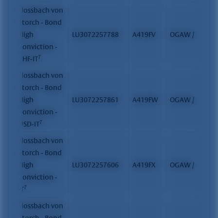
Flossbach von
Storch - Bond
High
LU3072257788
A419FV
OGAW / FCP
Conviction -
7
CHF-IT
Flossbach von
Storch - Bond
High
LU3072257861
A419FW
OGAW / FCP
Conviction -
7
USD-IT
Flossbach von
Storch - Bond
High
LU3072257606
A419FX
OGAW / FCP
Conviction -
7
IT
Flossbach von
Storch - Bond