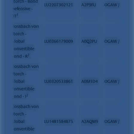
Storch - Bond
LU2207302121
A2P9FU
OGAW / FCP
Defensive -
7
HT
Flossbach von
Storch -
Global
LU0366179009
A0Q2PU
OGAW / FCP
Convertible
2
Bond - R
Flossbach von
Storch -
Global
LU0320533861
A0M1D4
OGAW / FCP
Convertible
2
Bond - I
Flossbach von
Storch -
Global
LU1481584875
A2AQM9
OGAW / FCP
Convertible