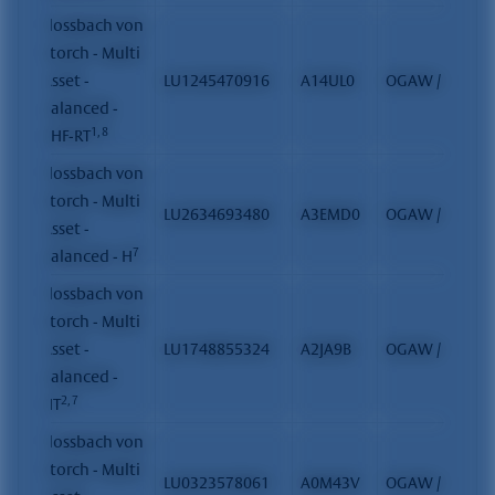
Flossbach von
Storch - Multi
Asset -
LU1245470916
A14UL0
OGAW / FCP
Balanced -
1, 8
CHF-RT
Flossbach von
Storch - Multi
LU2634693480
A3EMD0
OGAW / FCP
Asset -
7
Balanced - H
Flossbach von
Storch - Multi
Asset -
LU1748855324
A2JA9B
OGAW / FCP
Balanced -
2, 7
HT
Flossbach von
Storch - Multi
LU0323578061
A0M43V
OGAW / FCP