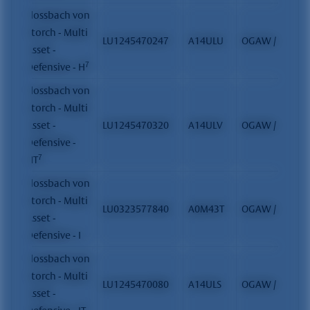
Flossbach von
Storch - Multi
LU1245470247
A14ULU
OGAW / FCP
Asset -
7
Defensive - H
Flossbach von
Storch - Multi
Asset -
LU1245470320
A14ULV
OGAW / FCP
Defensive -
7
HT
Flossbach von
Storch - Multi
LU0323577840
A0M43T
OGAW / FCP
Asset -
Defensive - I
Flossbach von
Storch - Multi
LU1245470080
A14ULS
OGAW / FCP
Asset -