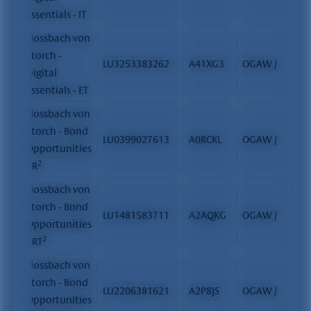
Essentials - IT
Flossbach von
Storch -
LU3253383262
A41XG3
OGAW / FCP
Digital
Essentials - ET
Flossbach von
Storch - Bond
LU0399027613
A0RCKL
OGAW / FCP
Opportunities
2
- R
Flossbach von
Storch - Bond
LU1481583711
A2AQKG
OGAW / FCP
Opportunities
2
- RT
Flossbach von
Storch - Bond
LU2206381621
A2P8JS
OGAW / FCP
Opportunities