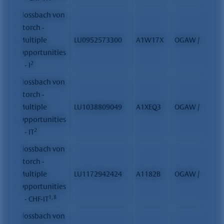
Flossbach von
Storch -
Multiple
LU0952573300
A1W17X
OGAW / FCP
Opportunities
2
II - I
Flossbach von
Storch -
Multiple
LU1038809049
A1XEQ3
OGAW / FCP
Opportunities
2
II - IT
Flossbach von
Storch -
Multiple
LU1172942424
A1182B
OGAW / FCP
Opportunities
1, 8
II - CHF-IT
Flossbach von