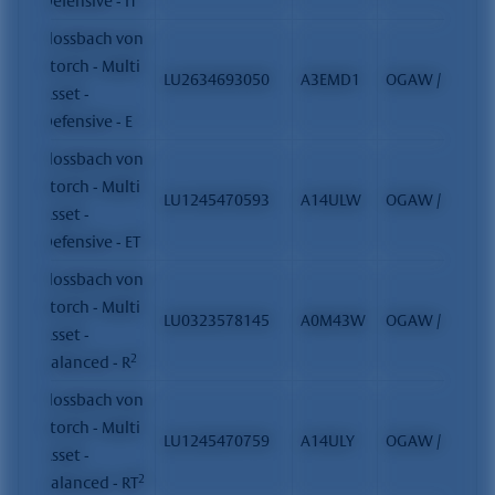
Defensive - IT
Flossbach von
Storch - Multi
LU2634693050
A3EMD1
OGAW / FCP
Asset -
Defensive - E
Flossbach von
Storch - Multi
LU1245470593
A14ULW
OGAW / FCP
Asset -
Defensive - ET
Flossbach von
Storch - Multi
LU0323578145
A0M43W
OGAW / FCP
Asset -
2
Balanced - R
Flossbach von
Storch - Multi
LU1245470759
A14ULY
OGAW / FCP
Asset -
2
Balanced - RT