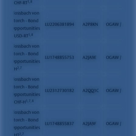
1, 8
- CHF-RT
Flossbach von
Storch - Bond
LU2206381894
A2P8KN
OGAW / FCP
Opportunities
1, 8
- USD-RT
Flossbach von
Storch - Bond
LU1748855753
A2JA9E
OGAW / FCP
Opportunities
2, 7
- H
Flossbach von
Storch - Bond
LU2312730182
A2QQ1C
OGAW / FCP
Opportunities
1, 7, 8
- CHF-H
Flossbach von
Storch - Bond
LU1748855837
A2JA9F
OGAW / FCP
Opportunities
2, 7
- HT